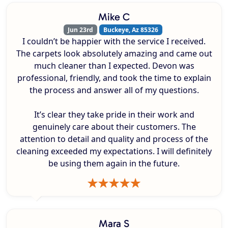
Mike C
Jun 23rd
Buckeye, Az 85326
I couldn’t be happier with the service I received.
The carpets look absolutely amazing and came out
much cleaner than I expected. Devon was
professional, friendly, and took the time to explain
the process and answer all of my questions.
It’s clear they take pride in their work and
genuinely care about their customers. The
attention to detail and quality and process of the
cleaning exceeded my expectations. I will definitely
be using them again in the future.
Mara S