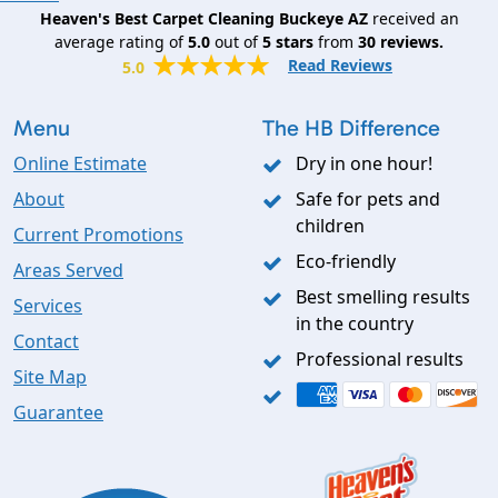
Heaven's Best Carpet Cleaning Buckeye AZ
received an
average rating of
5.0
out of
5
stars
from
30
reviews.
Read Reviews
5.0
Menu
The HB Difference
Online Estimate
Dry in one hour!
About
Safe for pets and
children
Current Promotions
Eco-friendly
Areas Served
Best smelling results
Services
in the country
Contact
Professional results
Site Map
Guarantee