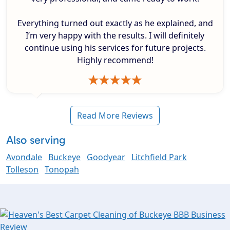
Everything turned out exactly as he explained, and
I’m very happy with the results. I will definitely
continue using his services for future projects.
Highly recommend!
Read More Reviews
Also serving
Avondale
Buckeye
Goodyear
Litchfield Park
Tolleson
Tonopah