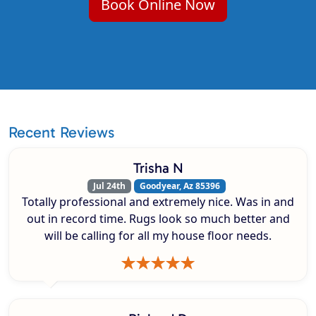
Book Online Now
Recent Reviews
Trisha N
Jul 24th
Goodyear, Az 85396
Totally professional and extremely nice. Was in and
out in record time. Rugs look so much better and
will be calling for all my house floor needs.