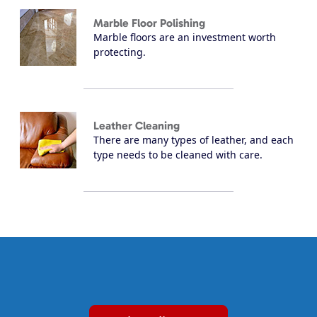
Marble Floor Polishing
Marble floors are an investment worth
protecting.
Leather Cleaning
There are many types of leather, and each
type needs to be cleaned with care.