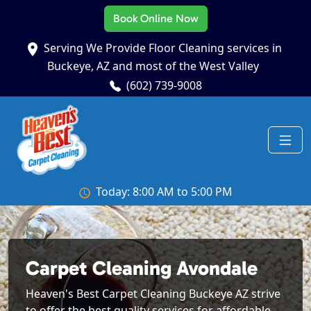
Book Online Now
Serving We Provide Floor Cleaning services in
Buckeye, AZ and most of the West Valley
(602) 739-9008
Today: 8:00 AM to 5:00 PM
Carpet Cleaning Avondale
Heaven's Best Carpet Cleaning Buckeye AZ strive
to offer the best quality services for affordable