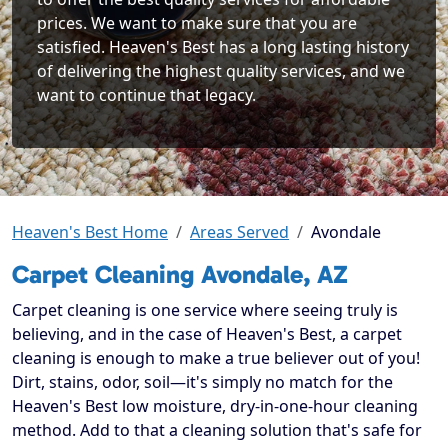
prices. We want to make sure that you are
satisfied. Heaven's Best has a long lasting history
of delivering the highest quality services, and we
want to continue that legacy.
Heaven's Best Home
Areas Served
Avondale
Carpet Cleaning Avondale, AZ
Carpet cleaning is one service where seeing truly is
believing, and in the case of Heaven's Best, a carpet
cleaning is enough to make a true believer out of you!
Dirt, stains, odor, soil—it's simply no match for the
Heaven's Best low moisture, dry-in-one-hour cleaning
method. Add to that a cleaning solution that's safe for