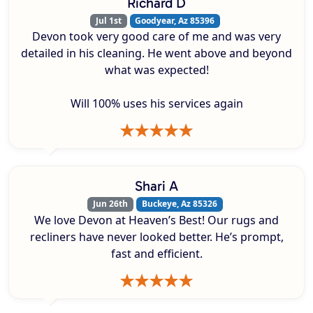
Richard D
Jul 1st
Goodyear, Az 85396
Devon took very good care of me and was very
detailed in his cleaning. He went above and beyond
what was expected!
Will 100% uses his services again
Shari A
Jun 26th
Buckeye, Az 85326
We love Devon at Heaven’s Best! Our rugs and
recliners have never looked better. He’s prompt,
fast and efficient.