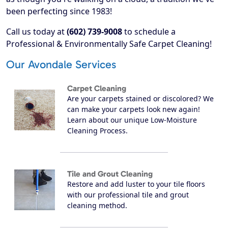
been perfecting since 1983!
Call us today at
(602) 739-9008
to schedule a
Professional & Environmentally Safe Carpet Cleaning!
Our Avondale Services
Carpet Cleaning
Are your carpets stained or discolored? We
can make your carpets look new again!
Learn about our unique Low-Moisture
Cleaning Process.
Tile and Grout Cleaning
Restore and add luster to your tile floors
with our professional tile and grout
cleaning method.