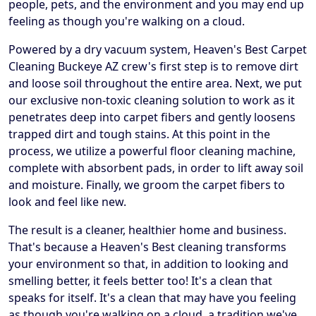
people, pets, and the environment and you may end up
feeling as though you're walking on a cloud.
Powered by a dry vacuum system, Heaven's Best Carpet
Cleaning Buckeye AZ crew's first step is to remove dirt
and loose soil throughout the entire area. Next, we put
our exclusive non-toxic cleaning solution to work as it
penetrates deep into carpet fibers and gently loosens
trapped dirt and tough stains. At this point in the
process, we utilize a powerful floor cleaning machine,
complete with absorbent pads, in order to lift away soil
and moisture. Finally, we groom the carpet fibers to
look and feel like new.
The result is a cleaner, healthier home and business.
That's because a Heaven's Best cleaning transforms
your environment so that, in addition to looking and
smelling better, it feels better too! It's a clean that
speaks for itself. It's a clean that may have you feeling
as though you're walking on a cloud, a tradition we've