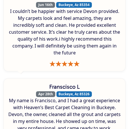
Jun 16th
Buckeye, Az 85354
I couldn’t be happier with service Devon provided.
My carpets look and feel amazing, they are
incredibly soft and clean. He provided excellent
customer service. It’s clear he truly cares about the
quality of his work.i highly recommend this
company. I will definitely be using them again in
the future
Franscisco L
Apr 28th
Buckeye, Az 85326
My name is Francisco, and I had a great experience
with Heaven’s Best Carpet Cleaning in Buckeye.
Devon, the owner, cleaned all the grout and carpets
in my entire house. He showed up on time, was
very professional, and came ready to work.