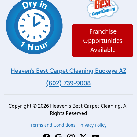
Franchise
Opportunities
Available
Heaven's Best Carpet Cleaning Buckeye AZ
(602) 739-9008
Copyright © 2026 Heaven's Best Carpet Cleaning. All
Rights Reserved
Terms and Conditions
Privacy Policy