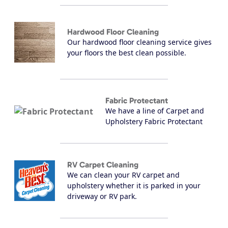
Hardwood Floor Cleaning
Our hardwood floor cleaning service gives
your floors the best clean possible.
Fabric Protectant
We have a line of Carpet and
Upholstery Fabric Protectant
RV Carpet Cleaning
We can clean your RV carpet and
upholstery whether it is parked in your
driveway or RV park.