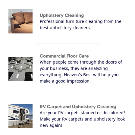
Upholstery Cleaning
Professional furniture cleaning from the
best upholstery cleaners.
Commercial Floor Care
When people come through the doors of
your business, they are analyzing
everything, Heaven's Best will help you
make a good impression.
RV Carpet and Upholstery Cleaning
Are your RV carpets stained or discolored?
Make your RV carpets and upholstery look
new again!