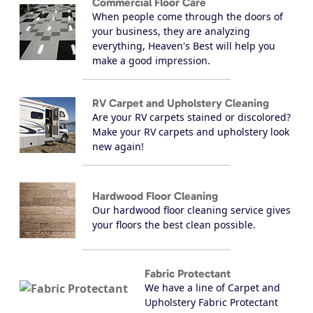
Commercial Floor Care
When people come through the doors of
your business, they are analyzing
everything, Heaven's Best will help you
make a good impression.
RV Carpet and Upholstery Cleaning
Are your RV carpets stained or discolored?
Make your RV carpets and upholstery look
new again!
Hardwood Floor Cleaning
Our hardwood floor cleaning service gives
your floors the best clean possible.
Fabric Protectant
We have a line of Carpet and
Upholstery Fabric Protectant