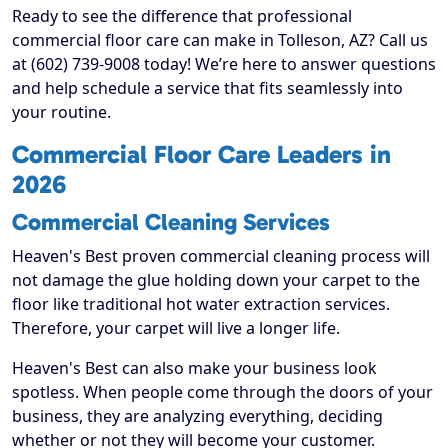
Ready to see the difference that professional
commercial floor care can make in Tolleson, AZ? Call us
at (602) 739-9008 today! We’re here to answer questions
and help schedule a service that fits seamlessly into
your routine.
Commercial Floor Care Leaders in
2026
Commercial Cleaning Services
Heaven's Best proven commercial cleaning process will
not damage the glue holding down your carpet to the
floor like traditional hot water extraction services.
Therefore, your carpet will live a longer life.
Heaven's Best can also make your business look
spotless. When people come through the doors of your
business, they are analyzing everything, deciding
whether or not they will become your customer.