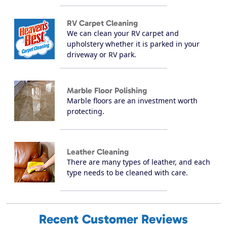
RV Carpet Cleaning
We can clean your RV carpet and
upholstery whether it is parked in your
driveway or RV park.
Marble Floor Polishing
Marble floors are an investment worth
protecting.
Leather Cleaning
There are many types of leather, and each
type needs to be cleaned with care.
Recent Customer Reviews