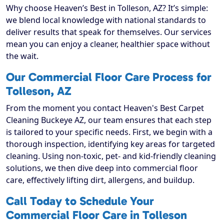
Why choose Heaven’s Best in Tolleson, AZ? It’s simple:
we blend local knowledge with national standards to
deliver results that speak for themselves. Our services
mean you can enjoy a cleaner, healthier space without
the wait.
Our Commercial Floor Care Process for
Tolleson, AZ
From the moment you contact Heaven's Best Carpet
Cleaning Buckeye AZ, our team ensures that each step
is tailored to your specific needs. First, we begin with a
thorough inspection, identifying key areas for targeted
cleaning. Using non-toxic, pet- and kid-friendly cleaning
solutions, we then dive deep into commercial floor
care, effectively lifting dirt, allergens, and buildup.
Call Today to Schedule Your
Commercial Floor Care in Tolleson