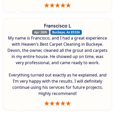
Franscisco L
Apr 28th
Buckeye, Az 85326
My name is Francisco, and I had a great experience
with Heaven’s Best Carpet Cleaning in Buckeye.
Devon, the owner, cleaned all the grout and carpets
in my entire house. He showed up on time, was
very professional, and came ready to work.
Everything turned out exactly as he explained, and
I’m very happy with the results. I will definitely
continue using his services for future projects.
Highly recommend!