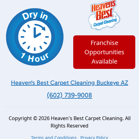
Franchise
Opportunities
Available
Heaven's Best Carpet Cleaning Buckeye AZ
(602) 739-9008
Copyright © 2026 Heaven's Best Carpet Cleaning. All
Rights Reserved
Terms and Conditions
Privacy Policy