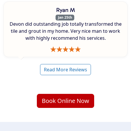
Ryan M
Jan 25th
Devon did outstanding job totally transformed the
tile and grout in my home. Very nice man to work
with highly recommend his services.
Read More Reviews
Book Online Now