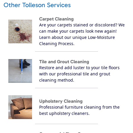
Other Tolleson Services
Carpet Cleaning
Are your carpets stained or discolored? We
can make your carpets look new again!
Learn about our unique Low-Moisture
Cleaning Process.
Tile and Grout Cleaning
Restore and add luster to your tile floors
with our professional tile and grout
cleaning method.
Upholstery Cleaning
Professional furniture cleaning from the
best upholstery cleaners.