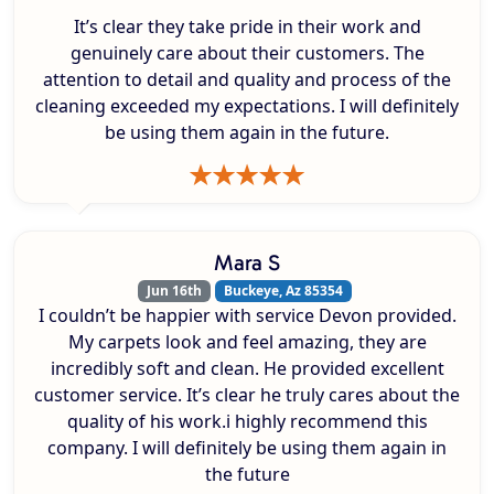
It’s clear they take pride in their work and
genuinely care about their customers. The
attention to detail and quality and process of the
cleaning exceeded my expectations. I will definitely
be using them again in the future.
Mara S
Jun 16th
Buckeye, Az 85354
I couldn’t be happier with service Devon provided.
My carpets look and feel amazing, they are
incredibly soft and clean. He provided excellent
customer service. It’s clear he truly cares about the
quality of his work.i highly recommend this
company. I will definitely be using them again in
the future