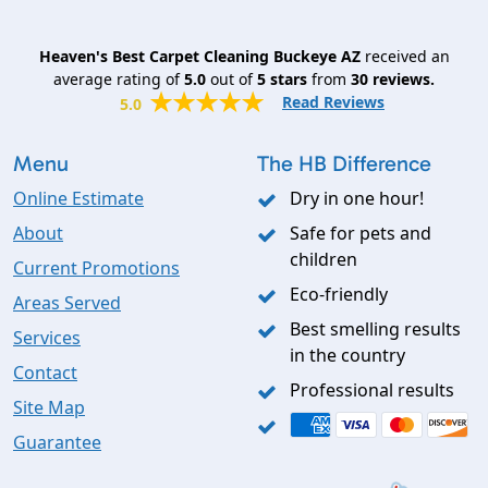
Heaven's Best Carpet Cleaning Buckeye AZ
received an
average rating of
5.0
out of
5
stars
from
30
reviews.
Read Reviews
5.0
Menu
The HB Difference
Online Estimate
Dry in one hour!
About
Safe for pets and
children
Current Promotions
Eco-friendly
Areas Served
Best smelling results
Services
in the country
Contact
Professional results
Site Map
Guarantee