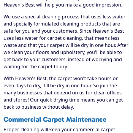
Heaven's Best will help you make a good impression.
We use a special cleaning process that uses less water
and specially formulated cleaning products that are
safe for you and your customers. Since Heaven's Best
uses less water for carpet cleaning, that means less
waste and that your carpet will be dry in one hour. After
we clean your floors and upholstery, you'll be able to
get back to your customers, instead of worrying and
waiting for the carpet to dry.
With Heaven's Best, the carpet won't take hours or
even days to dry, it'll be dry in one hour. So join the
many businesses that depend on us for clean offices
and stores! Our quick drying time means you can get
back to business without delay.
Commercial Carpet Maintenance
Proper cleaning will keep your commercial carpet