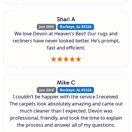
Shari A
Jun 26th
Buckeye, Az 85326
We love Devon at Heaven’s Best! Our rugs and
recliners have never looked better. He’s prompt,
fast and efficient.
Mike C
Jun 23rd
Buckeye, Az 85326
I couldn’t be happier with the service I received.
The carpets look absolutely amazing and came out
much cleaner than I expected. Devon was
professional, friendly, and took the time to explain
the process and answer all of my questions.