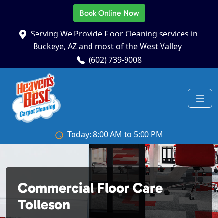
Book Online Now
Serving We Provide Floor Cleaning services in
Buckeye, AZ and most of the West Valley
(602) 739-9008
Today: 8:00 AM to 5:00 PM
Commercial Floor Care
Tolleson