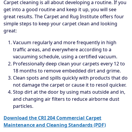
Carpet cleaning is all about developing a routine. If you
get into a good routine and keep it up, you will see
great results. The Carpet and Rug Institute offers four
simple steps to keep your carpet clean and looking
great:
Vacuum regularly and more frequently in high
traffic areas, and everywhere according to a
vacuuming schedule, using a certified vacuum.
Professionally deep clean your carpets every 12 to
18 months to remove embedded dirt and grime.
Clean spots and spills quickly with products that do
not damage the carpet or cause it to resoil quicker.
Stop dirt at the door by using mats outside and in,
and changing air filters to reduce airborne dust
particles.
Download the CRI 204 Commercial Carpet
Maintenance and Cleaning Standards (PDF)