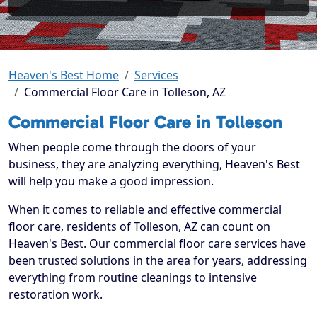
Heaven's Best Home
Services
Commercial Floor Care in Tolleson, AZ
Commercial Floor Care in Tolleson
When people come through the doors of your
business, they are analyzing everything, Heaven's Best
will help you make a good impression.
When it comes to reliable and effective commercial
floor care, residents of Tolleson, AZ can count on
Heaven's Best. Our commercial floor care services have
been trusted solutions in the area for years, addressing
everything from routine cleanings to intensive
restoration work.