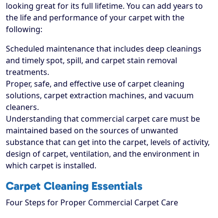
looking great for its full lifetime. You can add years to
the life and performance of your carpet with the
following:
Scheduled maintenance that includes deep cleanings
and timely spot, spill, and carpet stain removal
treatments.
Proper, safe, and effective use of carpet cleaning
solutions, carpet extraction machines, and vacuum
cleaners.
Understanding that commercial carpet care must be
maintained based on the sources of unwanted
substance that can get into the carpet, levels of activity,
design of carpet, ventilation, and the environment in
which carpet is installed.
Carpet Cleaning Essentials
Four Steps for Proper Commercial Carpet Care