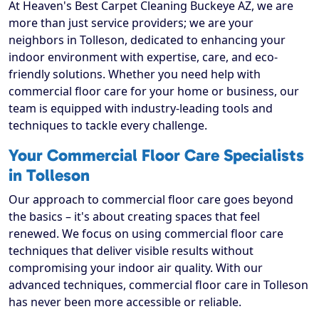
At Heaven's Best Carpet Cleaning Buckeye AZ, we are
more than just service providers; we are your
neighbors in Tolleson, dedicated to enhancing your
indoor environment with expertise, care, and eco-
friendly solutions. Whether you need help with
commercial floor care for your home or business, our
team is equipped with industry-leading tools and
techniques to tackle every challenge.
Your Commercial Floor Care Specialists
in Tolleson
Our approach to commercial floor care goes beyond
the basics – it's about creating spaces that feel
renewed. We focus on using commercial floor care
techniques that deliver visible results without
compromising your indoor air quality. With our
advanced techniques, commercial floor care in Tolleson
has never been more accessible or reliable.