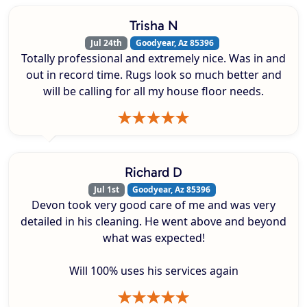
Trisha N
Jul 24th
Goodyear, Az 85396
Totally professional and extremely nice. Was in and
out in record time. Rugs look so much better and
will be calling for all my house floor needs.
Richard D
Jul 1st
Goodyear, Az 85396
Devon took very good care of me and was very
detailed in his cleaning. He went above and beyond
what was expected!
Will 100% uses his services again